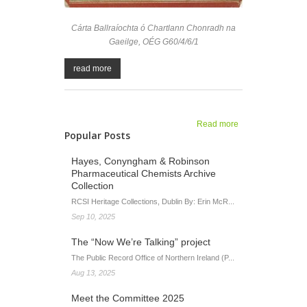
Cárta Ballraíochta ó Chartlann Chonradh na
Gaeilge, OÉG G60/4/6/1
read more
Read more
about Leagan
Popular Posts
Gaeilge
oifigiúil curtha
Hayes, Conyngham & Robinson
ar os cionn 200
Pharmaceutical Chemists Archive
téarma
Collection
cartlannaíochta
RCSI Heritage Collections, Dublin By: Erin McR...
Sep 10, 2025
The “Now We’re Talking” project
The Public Record Office of Northern Ireland (P...
Aug 13, 2025
Meet the Committee 2025