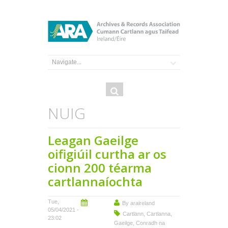
Search
Search
form
NUIG
Leagan Gaeilge
oifigiúil curtha ar os
cionn 200 téarma
cartlannaíochta
Tue,
By
araireland
05/04/2021 -
Cartlann
,
Cartlanna
,
23:02
Gaeilge
,
Conradh na