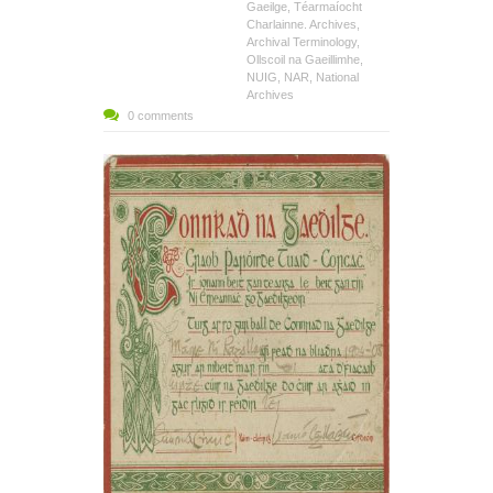
Gaeilge
,
Téarmaíocht
Charlainne. Archives
,
Archival Terminology
,
Ollscoil na Gaeillimhe
,
NUIG
,
NAR
,
National
Archives
0 comments