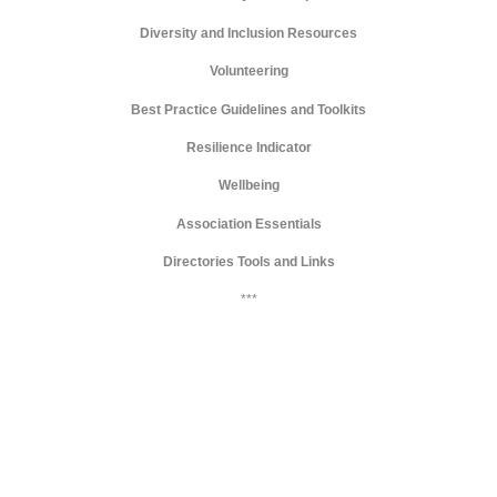
Diversity and Inclusion Resources
Volunteering
Best Practice Guidelines and Toolkits
Resilience Indicator
Wellbeing
Association Essentials
Directories Tools and Links
***