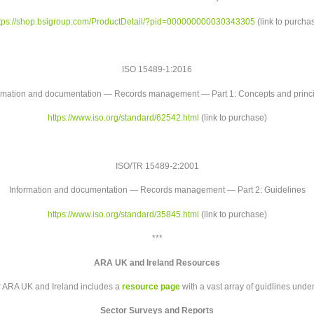
tps://shop.bsigroup.com/
ProductDetail/?pid=
000000000030343305
(link to purcha
ISO 15489-1:2016
rmation and documentation — Records management — Part 1: Concepts and princ
https://www.iso.org/standard/
62542.html
(link to purchase)
ISO/TR 15489-2:2001
Information and documentation — Records management — Part 2: Guidelines
https://www.iso.org/standard/
35845.html
(link to purchase)
***
ARA UK and Ireland Resources
r ARA UK and Ireland includes a
resource page
with a vast array of guidlines unde
Sector Surveys and Reports