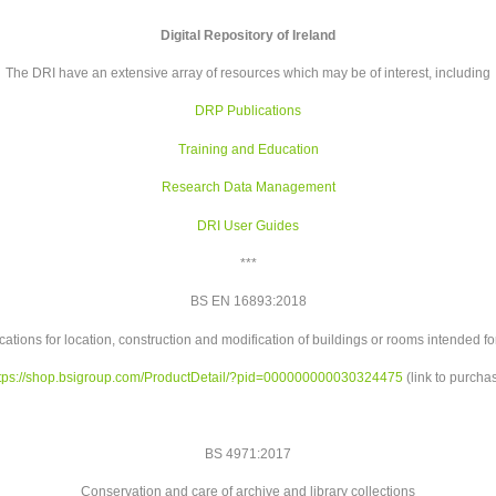
Digital Repository of Ireland
The DRI have an extensive array of resources which may be of interest, including
DRP Publications
Training and Education
Research Data Management
DRI User Guides
***
BS EN 16893:2018
cations for location, construction and modification of buildings or rooms intended for
tps://shop.bsigroup.com/
ProductDetail/?pid=
000000000030324475
(link to purcha
BS 4971:2017
Conservation and care of archive and library collections