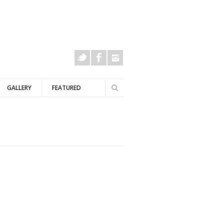
Search
GALLERY
FEATURED
Search
form