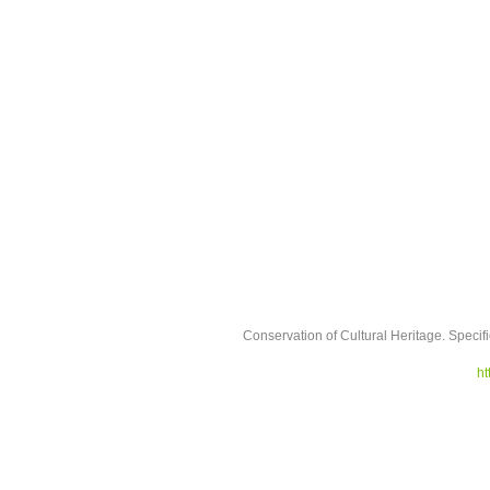
Conservation of Cultural Heritage. Specifi
ht