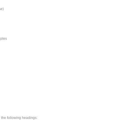
se)
iples
r the following headings: