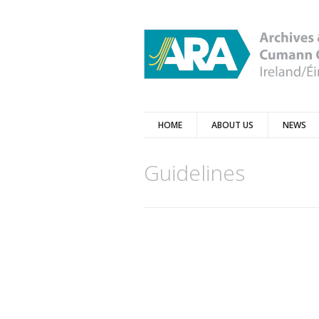
HOME
ABOUT US
NEWS
Guidelines