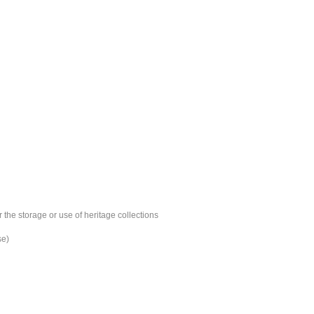
 the storage or use of heritage collections
se)