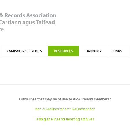
CAMPAIGNS / EVENTS
RESOURCES
TRAINING
LINKS
Guidelines that may be of use to ARA Ireland members:
Irish guidelines for archival description
Irish guidelines for indexing archives