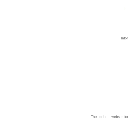
ht
Info
The updated website fo