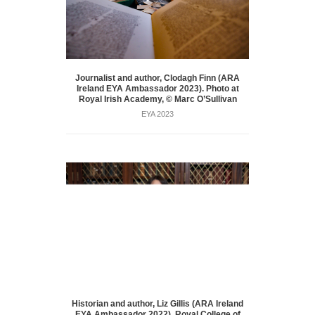
Journalist and author, Clodagh Finn (ARA
Ireland EYA Ambassador 2023). Photo at
Royal Irish Academy, © Marc O’Sullivan
EYA 2023
Historian and author, Liz Gillis (ARA Ireland
EYA Ambassador 2022), Royal College of