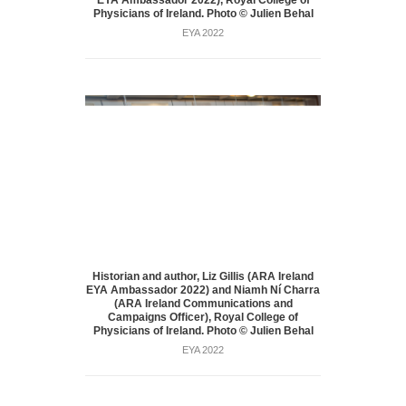
Physicians of Ireland. Photo © Julien Behal
EYA 2022
Historian and author, Liz Gillis (ARA Ireland
EYA Ambassador 2022) and Niamh Ní Charra
(ARA Ireland Communications and
Campaigns Officer), Royal College of
Physicians of Ireland. Photo © Julien Behal
EYA 2022