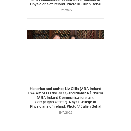
Physicians of Ireland. Photo © Julien Behal
EYA 2022
Historian and author, Liz Gillis (ARA Ireland
EYA Ambassador 2022) and Niamh Ní Charra
(ARA Ireland Communications and
Campaigns Officer), Royal College of
Physicians of Ireland. Photo © Julien Behal
EYA 2022