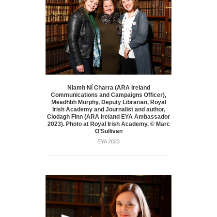
Niamh Ní Charra (ARA Ireland
Communications and Campaigns Officer),
Meadhbh Murphy, Deputy Librarian, Royal
Irish Academy and Journalist and author,
Clodagh Finn (ARA Ireland EYA Ambassador
2023). Photo at Royal Irish Academy, © Marc
O’Sullivan
EYA 2023