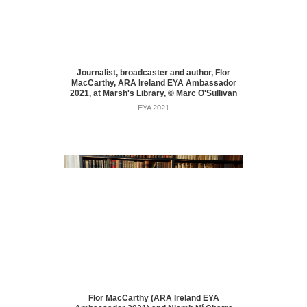
Journalist, broadcaster and author, Flor
MacCarthy, ARA Ireland EYA Ambassador
2021, at Marsh's Library, © Marc O'Sullivan
EYA 2021
Flor MacCarthy (ARA Ireland EYA