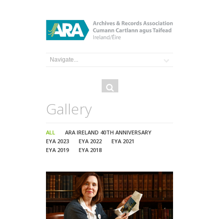
Search
Search
form
Gallery
ALL
ARA IRELAND 40TH ANNIVERSARY
EYA 2023
EYA 2022
EYA 2021
EYA 2019
EYA 2018