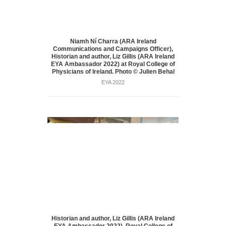
Niamh Ní Charra (ARA Ireland
Communications and Campaigns Officer),
Historian and author, Liz Gillis (ARA Ireland
EYA Ambassador 2022) at Royal College of
Physicians of Ireland. Photo © Julien Behal
EYA 2022
Historian and author, Liz Gillis (ARA Ireland
EYA Ambassador 2022), Royal College of