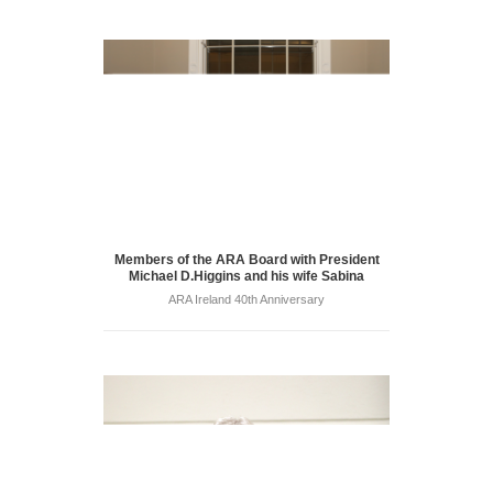
Members of the ARA Board with President
Michael D.Higgins and his wife Sabina
ARA Ireland 40th Anniversary