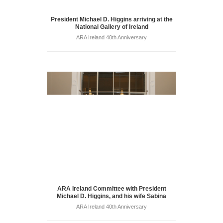
President Michael D. Higgins arriving at the
National Gallery of Ireland
ARA Ireland 40th Anniversary
ARA Ireland Committee with President
Michael D. Higgins, and his wife Sabina
ARA Ireland 40th Anniversary