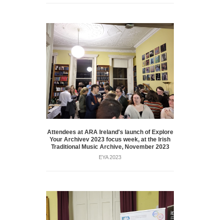
Attendees at ARA Ireland's launch of Explore
Your Archivev 2023 focus week, at the Irish
Traditional Music Archive, November 2023
EYA 2023