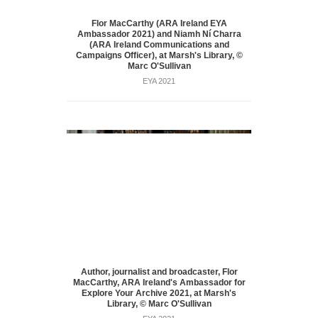
Flor MacCarthy (ARA Ireland EYA
Ambassador 2021) and Niamh Ní Charra
(ARA Ireland Communications and
Campaigns Officer), at Marsh's Library, ©
Marc O'Sullivan
EYA 2021
Author, journalist and broadcaster, Flor
MacCarthy, ARA Ireland's Ambassador for
Explore Your Archive 2021, at Marsh's
Library, © Marc O'Sullivan