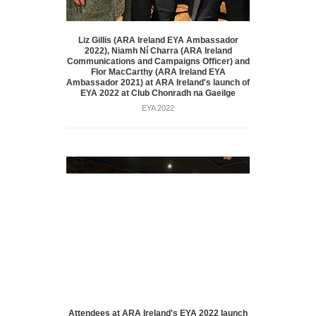
Liz Gillis (ARA Ireland EYA Ambassador
2022), Niamh Ní Charra (ARA Ireland
Communications and Campaigns Officer) and
Flor MacCarthy (ARA Ireland EYA
Ambassador 2021) at ARA Ireland's launch of
EYA 2022 at Club Chonradh na Gaeilge
EYA 2022
Attendees at ARA Ireland's EYA 2022 launch