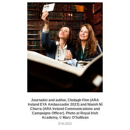
Journalist and author, Clodagh Finn (ARA
Ireland EYA Ambassador 2023) and Niamh Ní
Charra (ARA Ireland Communications and
Campaigns Officer). Photo at Royal Irish
Academy, © Marc O’Sullivan
EYA 2023