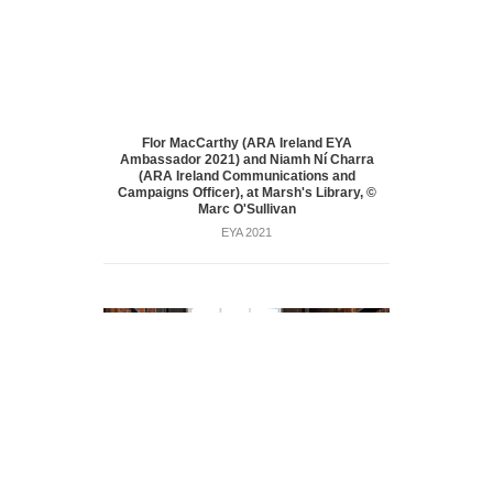
Flor MacCarthy (ARA Ireland EYA
Ambassador 2021) and Niamh Ní Charra
(ARA Ireland Communications and
Campaigns Officer), at Marsh's Library, ©
Marc O'Sullivan
EYA 2021