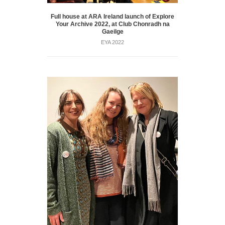
Full house at ARA Ireland launch of Explore
Your Archive 2022, at Club Chonradh na
Gaeilge
EYA 2022