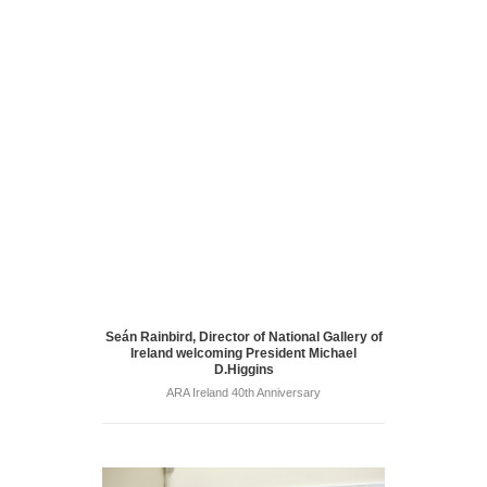
Seán Rainbird, Director of National Gallery of
Ireland welcoming President Michael
D.Higgins
ARA Ireland 40th Anniversary