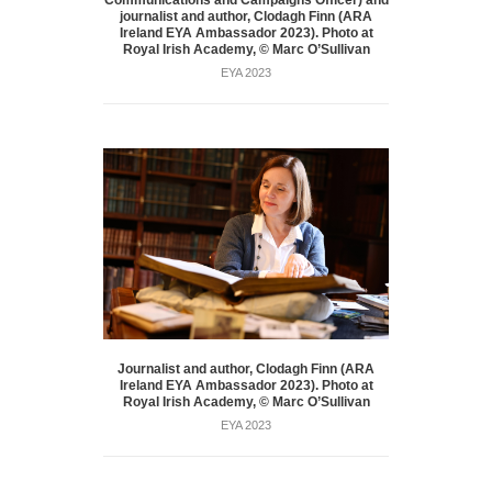
Communications and Campaigns Officer) and
journalist and author, Clodagh Finn (ARA
Ireland EYA Ambassador 2023). Photo at
Royal Irish Academy, © Marc O’Sullivan
EYA 2023
Journalist and author, Clodagh Finn (ARA
Ireland EYA Ambassador 2023). Photo at
Royal Irish Academy, © Marc O’Sullivan
EYA 2023