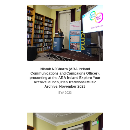
Niamh Ní Charra (ARA Ireland
Communications and Campaigns Officer),
presenting at the ARA Ireland Explore Your
Archive launch, Irish Traditional Music
Archive, November 2023
EYA 2023