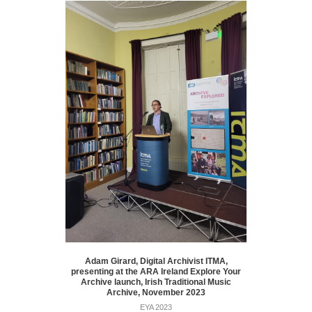
Adam Girard, Digital Archivist ITMA,
presenting at the ARA Ireland Explore Your
Archive launch, Irish Traditional Music
Archive, November 2023
EYA 2023