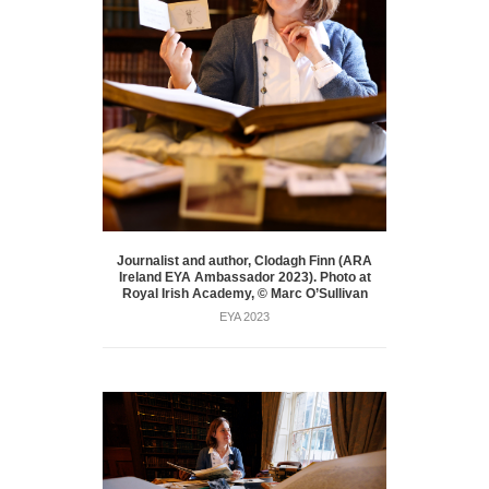
Journalist and author, Clodagh Finn (ARA
Ireland EYA Ambassador 2023). Photo at
Royal Irish Academy, © Marc O’Sullivan
EYA 2023