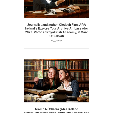
Journalist and author, Clodagh Finn, ARA
Ireland's Explore Your Archive Ambassador
2023. Photo at Royal Irish Academy, © Marc
O’Sullivan
EYA 2023
Niamh Ní Charra (ARA Ireland