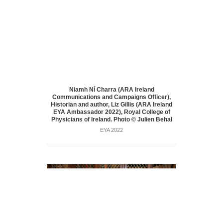
Niamh Ní Charra (ARA Ireland
Communications and Campaigns Officer),
Historian and author, Liz Gillis (ARA Ireland
EYA Ambassador 2022), Royal College of
Physicians of Ireland. Photo © Julien Behal
EYA 2022