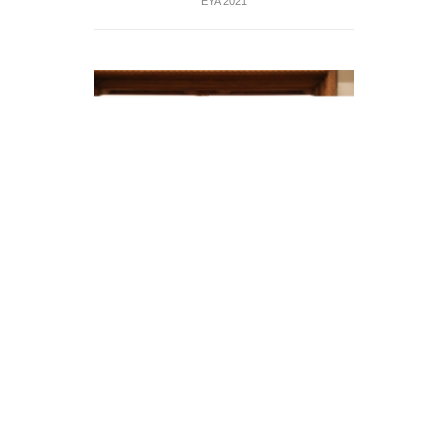
EYA 2021