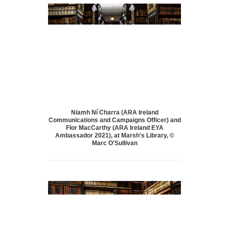
Niamh Ní Charra (ARA Ireland
Communications and Campaigns Officer) and
Flor MacCarthy (ARA Ireland EYA
Ambassador 2021), at Marsh's Library, ©
Marc O'Sullivan