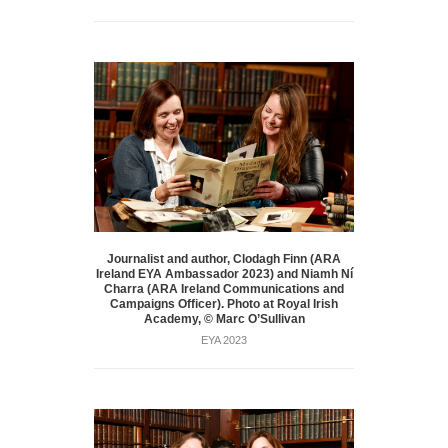
Journalist and author, Clodagh Finn (ARA
Ireland EYA Ambassador 2023) and Niamh Ní
Charra (ARA Ireland Communications and
Campaigns Officer). Photo at Royal Irish
Academy, © Marc O’Sullivan
EYA 2023