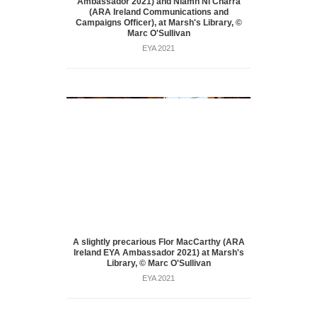
Ambassador 2021) and Niamh Ní Charra
(ARA Ireland Communications and
Campaigns Officer), at Marsh's Library, ©
Marc O'Sullivan
EYA 2021
A slightly precarious Flor MacCarthy (ARA
Ireland EYA Ambassador 2021) at Marsh's
Library, © Marc O'Sullivan
EYA 2021