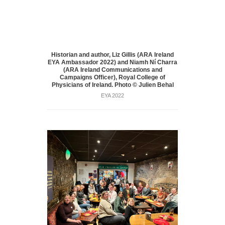
Historian and author, Liz Gillis (ARA Ireland
EYA Ambassador 2022) and Niamh Ní Charra
(ARA Ireland Communications and
Campaigns Officer), Royal College of
Physicians of Ireland. Photo © Julien Behal
EYA 2022