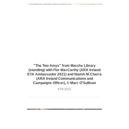
"The Two Amys" from Marshs Library
(standing) with Flor MacCarthy (ARA Ireland
EYA Ambassador 2021) and Niamh Ní Charra
(ARA Ireland Communications and
Campaigns Officer), © Marc O'Sullivan
EYA 2021