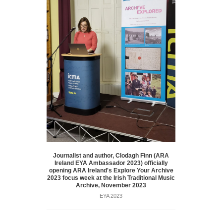
Journalist and author, Clodagh Finn (ARA
Ireland EYA Ambassador 2023) officially
opening ARA Ireland's Explore Your Archive
2023 focus week at the Irish Traditional Music
Archive, November 2023
EYA 2023