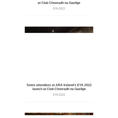
at Club Chonradh na Gaeilge
EYA 2022
Some attendees at ARA Ireland's EYA 2022
launch at Club Chonradh na Gaeilge
EYA 2022