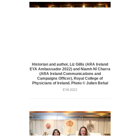
Historian and author, Liz Gillis (ARA Ireland
EYA Ambassador 2022) and Niamh Ní Charra
(ARA Ireland Communications and
Campaigns Officer), Royal College of
Physicians of Ireland. Photo © Julien Behal
EYA 2022