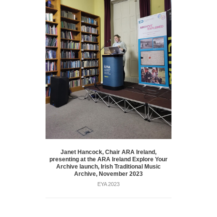
Janet Hancock, Chair ARA Ireland,
presenting at the ARA Ireland Explore Your
Archive launch, Irish Traditional Music
Archive, November 2023
EYA 2023