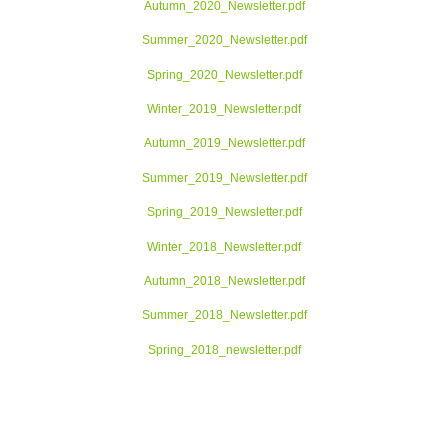
Autumn_2020_Newsletter.pdf
Summer_2020_Newsletter.pdf
Spring_2020_Newsletter.pdf
Winter_2019_Newsletter.pdf
Autumn_2019_Newsletter.pdf
Summer_2019_Newsletter.pdf
Spring_2019_Newsletter.pdf
Winter_2018_Newsletter.pdf
Autumn_2018_Newsletter.pdf
Summer_2018_Newsletter.pdf
Spring_2018_newsletter.pdf