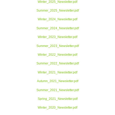
Winter_2025_Newsletter.pdf
Summer_2025_Newsletter.pdf
Winter_2024_Newsletter.pdf
Summer_2024_Newsletter.pdf
Winter_2023_Newsletter.pdf
Summer_2023_Newsletter.pdf
Winter_2022_Newsletter.pdf
Summer_2022_Newsletter.pdf
Winter_2021_Newsletter.pdf
Autumn_2021_Newsletter.pdf
Summer_2021_Newsletter.pdf
Spring_2021_Newsletter.pdf
Winter_2020_Newsletter.pdf