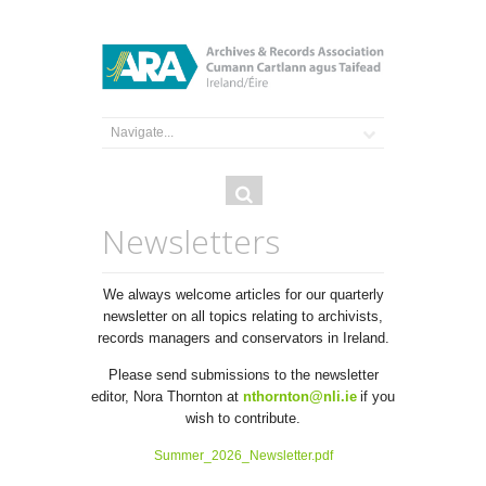
Search
Search
form
Newsletters
We always welcome articles for our quarterly
newsletter on all topics relating to archivists,
records managers and conservators in Ireland.
Please send submissions to the newsletter
editor, Nora Thornton at
nthornton@nli.ie
if you
wish to contribute.
Summer_2026_Newsletter.pdf